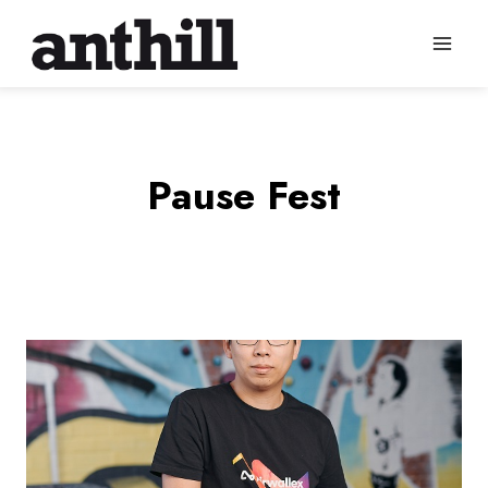
Skip
to
content
Pause Fest