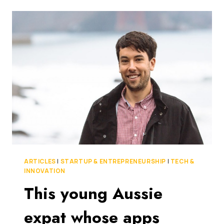
DEBUT
AIRWALLEX
BORDERLESS
CARDS
FOR
BUSINESS
–
FIRST
MAJOR
PRODUCT
ANNOUNCEMENT
SINCE
IT
ACHIEVED
UNICORN
STATUS
ARTICLES
|
STARTUP & ENTREPRENEURSHIP
|
TECH &
LAST
INNOVATION
YEAR
This young Aussie
expat whose apps