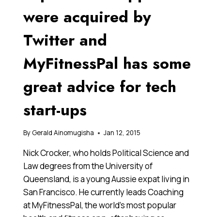
were acquired by
Twitter and
MyFitnessPal has some
great advice for tech
start-ups
By
Gerald Ainomugisha
Jan 12, 2015
Nick Crocker, who holds Political Science and
Law degrees from the University of
Queensland, is a young Aussie expat living in
San Francisco. He currently leads Coaching
at MyFitnessPal, the world’s most popular