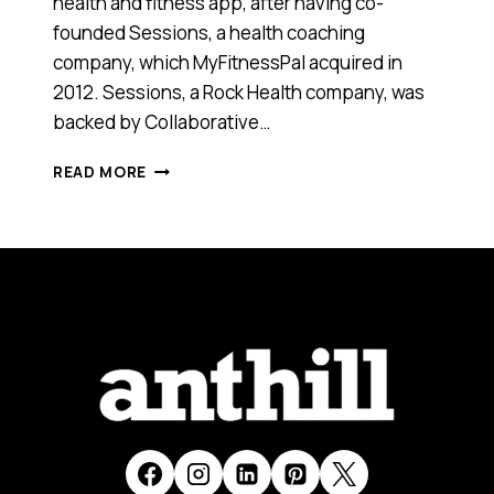
health and fitness app, after having co-
founded Sessions, a health coaching
company, which MyFitnessPal acquired in
2012. Sessions, a Rock Health company, was
backed by Collaborative…
THIS
READ MORE
YOUNG
AUSSIE
EXPAT
WHOSE
APPS
WERE
ACQUIRED
BY
TWITTER
AND
MYFITNESSPAL
HAS
SOME
GREAT