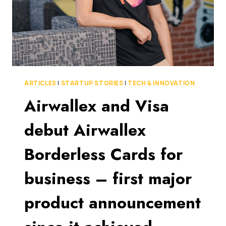
ARTICLES
|
STARTUP STORIES
|
TECH & INNOVATION
Airwallex and Visa
debut Airwallex
Borderless Cards for
business – first major
product announcement