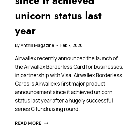
since it achieved
unicorn status last
year
By
Anthill Magazine
Feb 7, 2020
Airwallex recently announced the launch of
the Airwallex Borderless Card for businesses,
in partnership with Visa. Airwallex Borderless
Cards is Airwallex’s first major product
announcement since it achieved unicorn
status last year after a hugely successful
series C fundraising round.
AIRWALLEX
READ MORE
AND
VISA