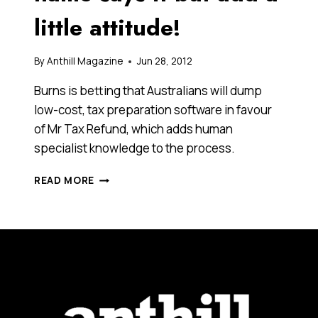
little attitude!
By
Anthill Magazine
Jun 28, 2012
Burns is betting that Australians will dump
low-cost, tax preparation software in favour
of Mr Tax Refund, which adds human
specialist knowledge to the process.
MR
READ MORE
TAX
REFUND.
THE
NAME
SAYS
IT
BUT
ADD
A