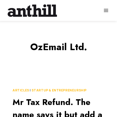
Skip
to
content
OzEmail Ltd.
ARTICLES
|
STARTUP & ENTREPRENEURSHIP
Mr Tax Refund. The
name says it but add a