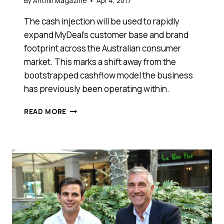
By
Anthill Magazine
Apr 4, 2017
The cash injection will be used to rapidly
expand MyDeal’s customer base and brand
footprint across the Australian consumer
market. This marks a shift away from the
bootstrapped cashflow model the business
has previously been operating within.
ONLINE
READ MORE
RETAILER
MYDEAL.COM.AU
CLOSES
$5
MILLION
FUNDING
ROUND
TO
EXPAND
IN