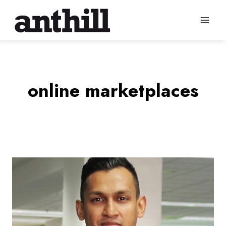
Skip
to
content
online marketplaces