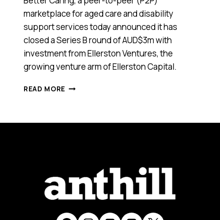
Better Caring, a peer-to-peer (P2P)
marketplace for aged care and disability
support services today announced it has
closed a Series B round of AUD$3m with
investment from Ellerston Ventures, the
growing venture arm of Ellerston Capital.
AGED
READ MORE
CARE
HEALTH-
TECH
BETTER
CARING
HAS
RAISED
$3
MILLION
FROM
ELLERSTON
VENTURES