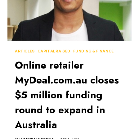
ARTICLES
|
CAPITAL RAISED
|
FUNDING & FINANCE
Online retailer
MyDeal.com.au closes
$5 million funding
round to expand in
Australia