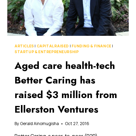
AUSTRALIA
ARTICLES
|
CAPITAL RAISED
|
FUNDING & FINANCE
|
STARTUP & ENTREPRENEURSHIP
Aged care health-tech
Better Caring has
raised $3 million from
Ellerston Ventures
By
Gerald Ainomugisha
Oct 27, 2016