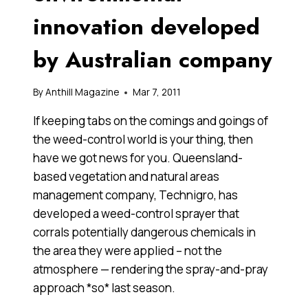
innovation developed
by Australian company
By
Anthill Magazine
Mar 7, 2011
If keeping tabs on the comings and goings of
the weed-control world is your thing, then
have we got news for you. Queensland-
based vegetation and natural areas
management company, Technigro, has
developed a weed-control sprayer that
corrals potentially dangerous chemicals in
the area they were applied – not the
atmosphere — rendering the spray-and-pray
approach *so* last season.