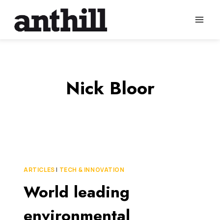
Skip
to
content
Nick Bloor
ARTICLES
|
TECH & INNOVATION
World leading
environmental