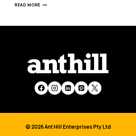
WORLD
READ MORE
LEADING
ENVIRONMENTAL
INNOVATION
DEVELOPED
BY
AUSTRALIAN
COMPANY
© 2026 Ant Hill Enterprises Pty Ltd