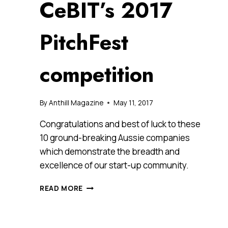
CeBIT’s 2017
PitchFest
competition
By
Anthill Magazine
May 11, 2017
Congratulations and best of luck to these
10 ground-breaking Aussie companies
which demonstrate the breadth and
excellence of our start-up community.
THESE
READ MORE
ARE
THE
10
STARTUP