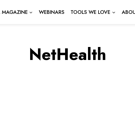
L MAGAZINE
WEBINARS
TOOLS WE LOVE
ABOU
NetHealth