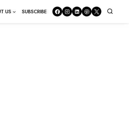
T US
SUBSCRIBE