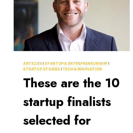
ARTICLES
|
STARTUP & ENTREPRENEURSHIP
|
STARTUP STORIES
|
TECH & INNOVATION
These are the 10
startup finalists
selected for