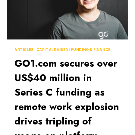
ARTICLES
|
CAPITAL RAISED
|
FUNDING & FINANCE
GO1.com secures over
US$40 million in
Series C funding as
remote work explosion
drives tripling of