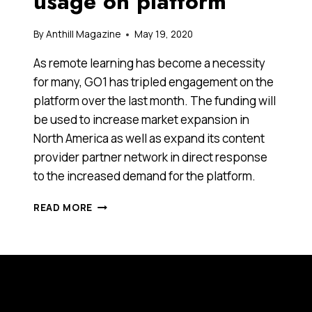
usage on platform
By
Anthill Magazine
May 19, 2020
As remote learning has become a necessity
for many, GO1 has tripled engagement on the
platform over the last month. The funding will
be used to increase market expansion in
North America as well as expand its content
provider partner network in direct response
to the increased demand for the platform.
GO1.COM
READ MORE
SECURES
OVER
US$40
MILLION
IN
SERIES
C