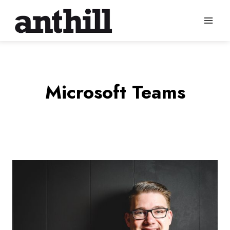
Skip
to
content
Microsoft Teams