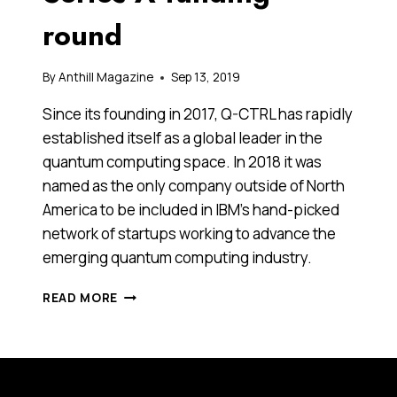
round
By
Anthill Magazine
Sep 13, 2019
Since its founding in 2017, Q-CTRL has rapidly
established itself as a global leader in the
quantum computing space. In 2018 it was
named as the only company outside of North
America to be included in IBM’s hand-picked
network of startups working to advance the
emerging quantum computing industry.
GLOBAL
READ MORE
VC
BETS
ON
AUSTRALIAN
QUANTUM