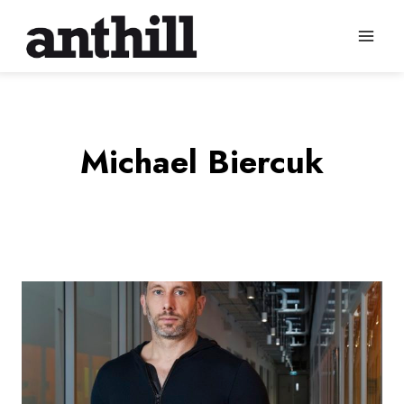
Skip
to
content
Michael Biercuk