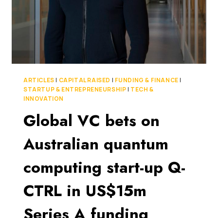
ARTICLES
|
CAPITAL RAISED
|
FUNDING & FINANCE
|
STARTUP & ENTREPRENEURSHIP
|
TECH &
INNOVATION
Global VC bets on
Australian quantum
computing start-up Q-
CTRL in US$15m
Series A funding