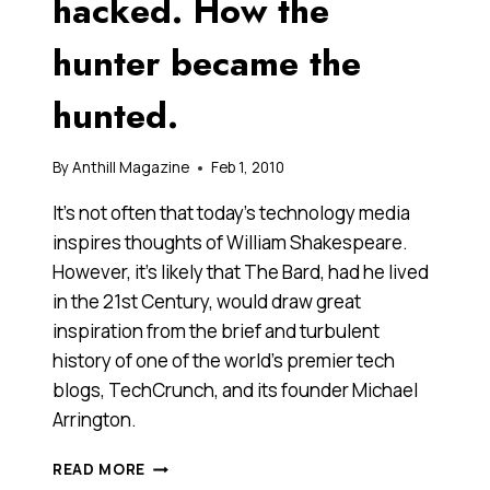
hacked. How the
hunter became the
hunted.
By
Anthill Magazine
Feb 1, 2010
It’s not often that today’s technology media
inspires thoughts of William Shakespeare.
However, it’s likely that The Bard, had he lived
in the 21st Century, would draw great
inspiration from the brief and turbulent
history of one of the world’s premier tech
blogs, TechCrunch, and its founder Michael
Arrington.
TECHCRUNCH
READ MORE
GETS