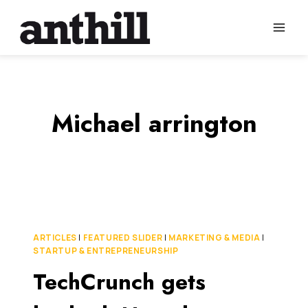
Skip
to
content
Michael arrington
ARTICLES
|
FEATURED SLIDER
|
MARKETING & MEDIA
|
STARTUP & ENTREPRENEURSHIP
TechCrunch gets