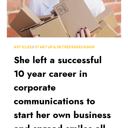
ARTICLES
|
STARTUP & ENTREPRENEURSHIP
She left a successful
10 year career in
corporate
communications to
start her own business