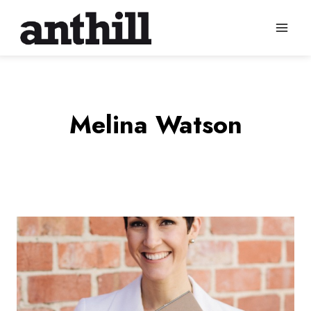
Skip
to
content
Melina Watson