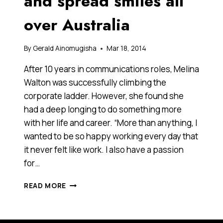
and spread smiles all
over Australia
By
Gerald Ainomugisha
Mar 18, 2014
After 10 years in communications roles, Melina
Walton was successfully climbing the
corporate ladder. However, she found she
had a deep longing to do something more
with her life and career. “More than anything, I
wanted to be so happy working every day that
it never felt like work. I also have a passion
for…
SHE
READ MORE
LEFT
A
SUCCESSFUL