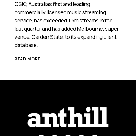
QSIC, Australia’s first and leading
commercially licensed music streaming
service, has exceeded 1.5m streams in the
last quarter and has added Melbourne, super-
venue, Garden State, to its expanding client
database.
THIS
READ MORE
NEW
TECH
START-
UP
ENABLES
BUSINESSES
TO
STREAM
MUSIC
WITHOUT
BREAKING
THE