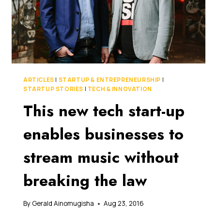
ARTICLES
|
STARTUP & ENTREPRENEURSHIP
|
STARTUP STORIES
|
TECH & INNOVATION
This new tech start-up
enables businesses to
stream music without
breaking the law
By
Gerald Ainomugisha
Aug 23, 2016