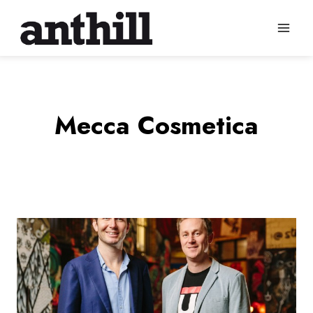
Skip
to
content
Mecca Cosmetica