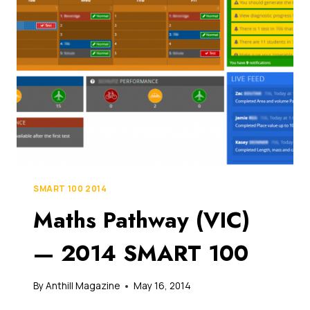
MILLION
FUNDING
TO
CHANGE
HOW
YOUR
KIDS
ARE
TAUGHT
MATHS
IN
SCHOOLS
SMART 100 2014
Maths Pathway (VIC)
— 2014 SMART 100
By
Anthill Magazine
May 16, 2014