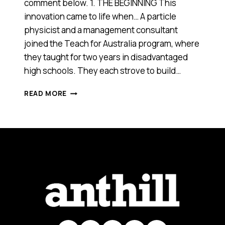
comment below. 1. THE BEGINNING This
innovation came to life when… A particle
physicist and a management consultant
joined the Teach for Australia program, where
they taught for two years in disadvantaged
high schools. They each strove to build…
MATHS
READ MORE
PATHWAY
(VIC),
2013
ANTHILL
SMART
100