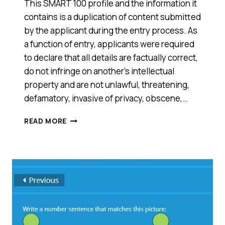
This SMART 100 profile and the information it
contains is a duplication of content submitted
by the applicant during the entry process. As
a function of entry, applicants were required
to declare that all details are factually correct,
do not infringe on another’s intellectual
property and are not unlawful, threatening,
defamatory, invasive of privacy, obscene,…
MATHS
READ MORE
PATHWAY
(VIC)
—
2014
SMART
100