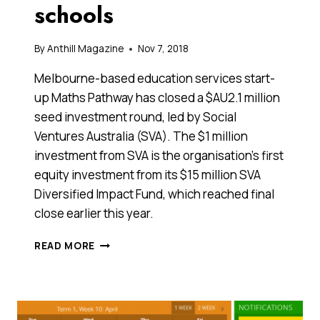
schools
By
Anthill Magazine
Nov 7, 2018
Melbourne-based education services start-
up Maths Pathway has closed a $AU2.1 million
seed investment round, led by Social
Ventures Australia (SVA). The $1 million
investment from SVA is the organisation’s first
equity investment from its $15 million SVA
Diversified Impact Fund, which reached final
close earlier this year.
EDTECH
READ MORE
STARTUP
MATHS
PATHWAY
RAISES
$2.1