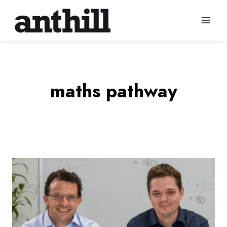
Skip
to
content
maths pathway