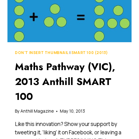
DON'T INSERT THUMBNAIL
|
SMART 100 (2013)
Maths Pathway (VIC),
2013 Anthill SMART
100
By
Anthill Magazine
May 10, 2013
Like this innovation? Show your support by
tweeting it, ‘liking’ it on Facebook, or leaving a