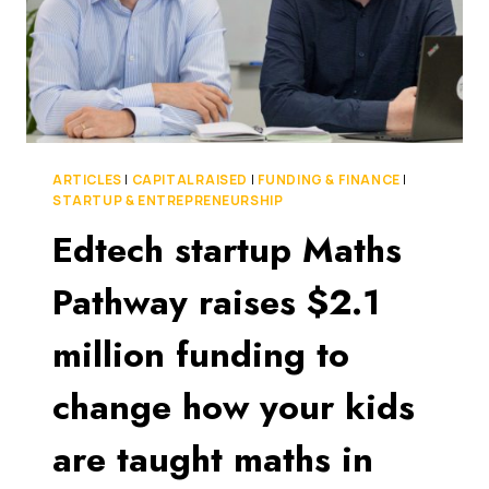
ARTICLES
|
CAPITAL RAISED
|
FUNDING & FINANCE
|
STARTUP & ENTREPRENEURSHIP
Edtech startup Maths
Pathway raises $2.1
million funding to
change how your kids
are taught maths in