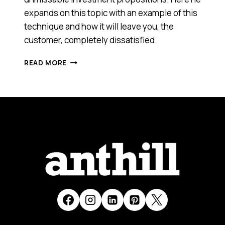
expands on this topic with an example of this
technique and how it will leave you, the
customer, completely dissatisfied.
HEY
READ MORE
PRESTO!
WATCH
ME
PULL
AN
ROI
OUT
OF
MY
HAT!