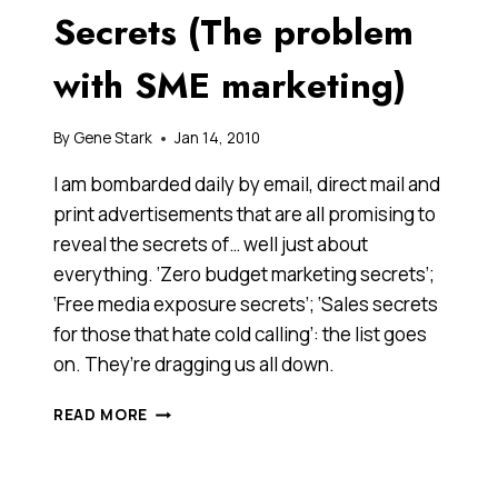
Secrets (The problem
with SME marketing)
By
Gene Stark
Jan 14, 2010
I am bombarded daily by email, direct mail and
print advertisements that are all promising to
reveal the secrets of… well just about
everything. ‘Zero budget marketing secrets’;
‘Free media exposure secrets’; ‘Sales secrets
for those that hate cold calling’: the list goes
on. They’re dragging us all down.
I’M
READ MORE
SICK
OF
MARKETING