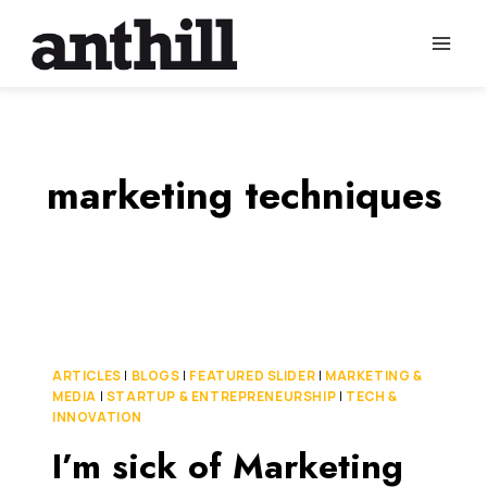
Skip
to
content
marketing techniques
ARTICLES
|
BLOGS
|
FEATURED SLIDER
|
MARKETING &
MEDIA
|
STARTUP & ENTREPRENEURSHIP
|
TECH &
INNOVATION
I’m sick of Marketing