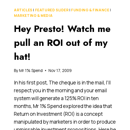
SECRETS
(THE
ARTICLES
|
FEATURED SLIDER
|
FUNDING & FINANCE
|
PROBLEM
MARKETING & MEDIA
WITH
Hey Presto! Watch me
SME
MARKETING)
pull an ROI out of my
hat!
By
Mr 1% Spend
Nov 17, 2009
In his first post, The cheque is in the mail, I’ll
respect you in the morning and your email
system will generate a 125% ROI in ten
months, Mr 1% Spend explored the idea that
Return on Investment (ROI) is a concept
manipulated by marketers in order to produce
unmissable investment propositions. Here he