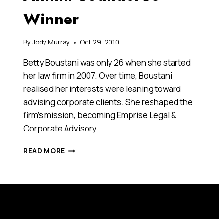
Winner
By
Jody Murray
Oct 29, 2010
Betty Boustani was only 26 when she started
her law firm in 2007. Over time, Boustani
realised her interests were leaning toward
advising corporate clients. She reshaped the
firm’s mission, becoming Emprise Legal &
Corporate Advisory.
BETTY
READ MORE
BOUSTANI,
2010
ANTHILL
30UNDER30
WINNER