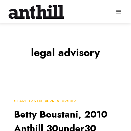
Skip
to
content
legal advisory
STARTUP & ENTREPRENEURSHIP
Betty Boustani, 2010
Anthill 30under30