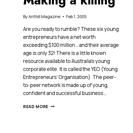
Making a killing
By
Anthill Magazine
Feb 1, 2005
Are you ready to rumble? These six young
entrepreneurs have a net worth
exceeding $100 million… and their average
age is only 32! There is a little known
resource available to Australia’s young
corporate elite. It is called the YEO (Young
Entrepreneurs’ Organisation). The peer-
to-peer network is made up of young,
confident and successful business…
MAKING
READ MORE
A
KILLING