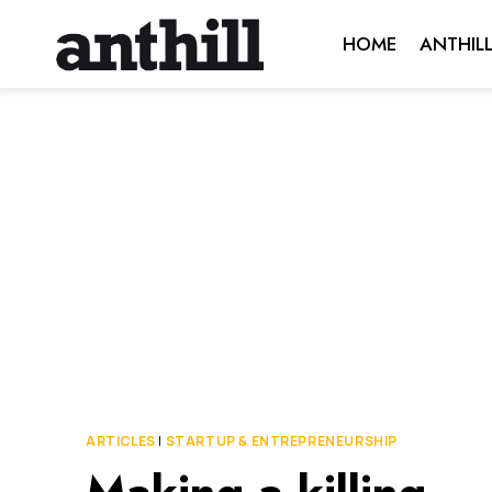
Skip
HOME
ANTHIL
to
content
ARTICLES
|
STARTUP & ENTREPRENEURSHIP