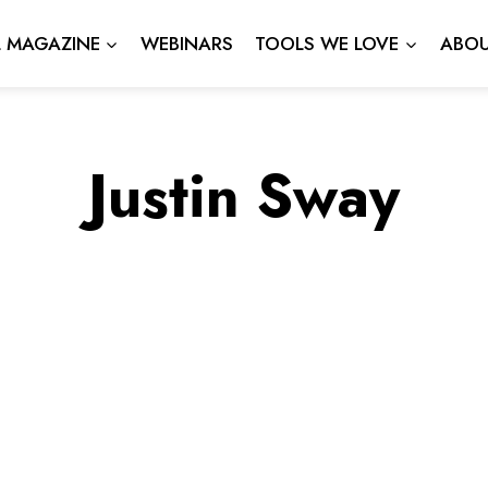
L MAGAZINE
WEBINARS
TOOLS WE LOVE
ABOU
Justin Sway