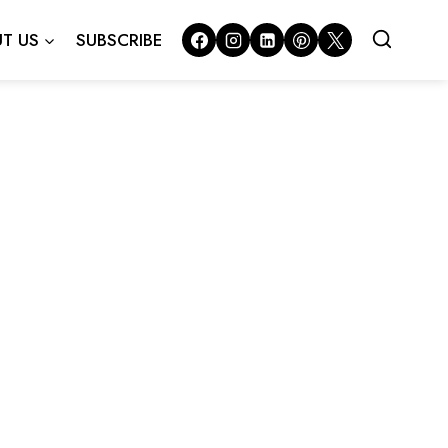
T US
SUBSCRIBE