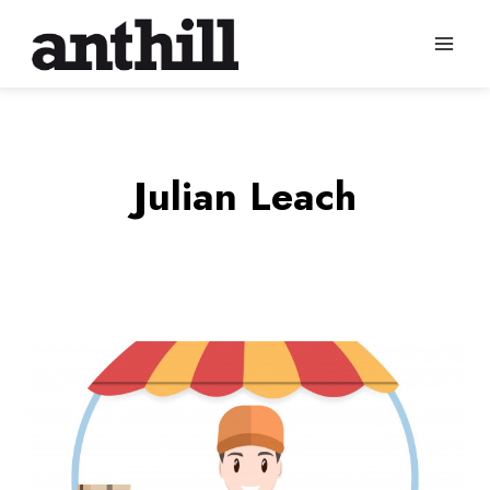
Skip
to
content
Julian Leach