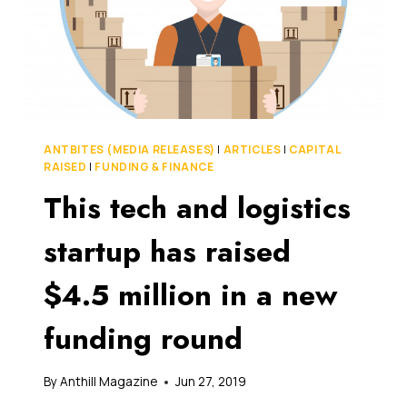
ANTBITES (MEDIA RELEASES)
|
ARTICLES
|
CAPITAL
RAISED
|
FUNDING & FINANCE
This tech and logistics
startup has raised
$4.5 million in a new
funding round
By
Anthill Magazine
Jun 27, 2019