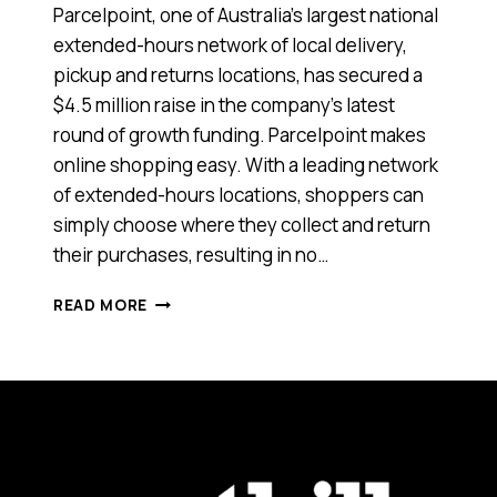
Parcelpoint, one of Australia’s largest national
extended-hours network of local delivery,
pickup and returns locations, has secured a
$4.5 million raise in the company’s latest
round of growth funding. Parcelpoint makes
online shopping easy. With a leading network
of extended-hours locations, shoppers can
simply choose where they collect and return
their purchases, resulting in no…
THIS
READ MORE
TECH
AND
LOGISTICS
STARTUP
HAS
RAISED
$4.5
MILLION