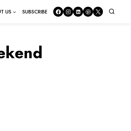
T US
SUBSCRIBE
eekend