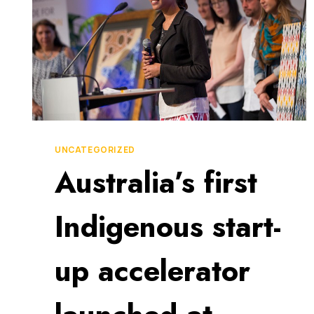
UNCATEGORIZED
Australia’s first
Indigenous start-
up accelerator