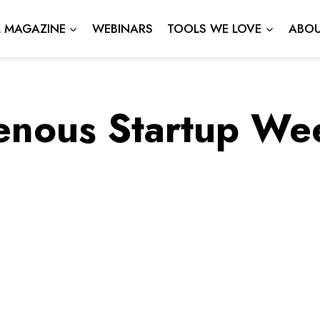
L MAGAZINE
WEBINARS
TOOLS WE LOVE
ABOU
enous Startup W