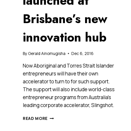
launched at
Brisbane’s new
innovation hub
By
Gerald Ainomugisha
Dec 6, 2016
Now Aboriginal and Torres Strait Islander
entrepreneurs will have their own
accelerator to turn to for such support.
The support will also include world-class
entrepreneur programs from Australia’s
leading corporate accelerator, Slingshot.
AUSTRALIA’S
READ MORE
FIRST
INDIGENOUS