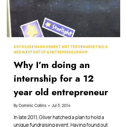
ARTICLES
|
MANAGEMENT MATTERS
|
MARKETING &
MEDIA
|
STARTUP & ENTREPRENEURSHIP
Why I’m doing an
internship for a 12
year old entrepreneur
By
Dominic Collins
Jul 3, 2014
In late 2011, Oliver hatched a plan to hold a
unique fundraising event. Having found out