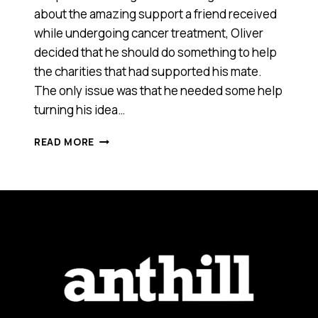
about the amazing support a friend received
while undergoing cancer treatment, Oliver
decided that he should do something to help
the charities that had supported his mate.
The only issue was that he needed some help
turning his idea…
WHY
READ MORE
I’M
DOING
AN
INTERNSHIP
FOR
A
12
YEAR
OLD
ENTREPRENEUR