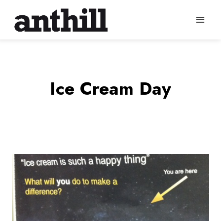
Skip
to
content
Ice Cream Day