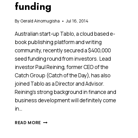
funding
By
Gerald Ainomugisha
Jul 16, 2014
Australian start-up Tablo, a cloud based e-
book publishing platform and writing
community, recently secured a $400,000
seed funding round from investors. Lead
investor Paul Reining, former CEO of the
Catch Group (Catch of the Day), has also
joined Tablo as a Director and Advisor.
Reining’s strong background in finance and
business development will definitely come
in…
AUSSIE
READ MORE
START-
UP