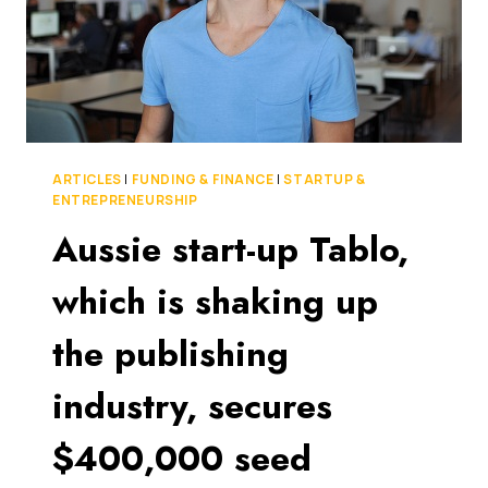
ARTICLES
|
FUNDING & FINANCE
|
STARTUP &
ENTREPRENEURSHIP
Aussie start-up Tablo,
which is shaking up
the publishing
industry, secures
$400,000 seed