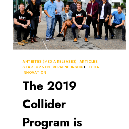
ANTBITES (MEDIA RELEASES)
|
ARTICLES
|
STARTUP & ENTREPRENEURSHIP
|
TECH &
INNOVATION
The 2019
Collider
Program is