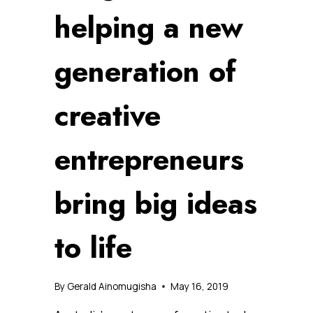
helping a new
generation of
creative
entrepreneurs
bring big ideas
to life
By
Gerald Ainomugisha
May 16, 2019