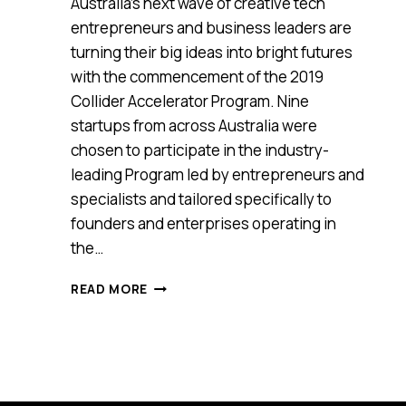
Australia’s next wave of creative tech
entrepreneurs and business leaders are
turning their big ideas into bright futures
with the commencement of the 2019
Collider Accelerator Program. Nine
startups from across Australia were
chosen to participate in the industry-
leading Program led by entrepreneurs and
specialists and tailored specifically to
founders and enterprises operating in
the…
THE
READ MORE
2019
COLLIDER
PROGRAM
IS
HELPING
A