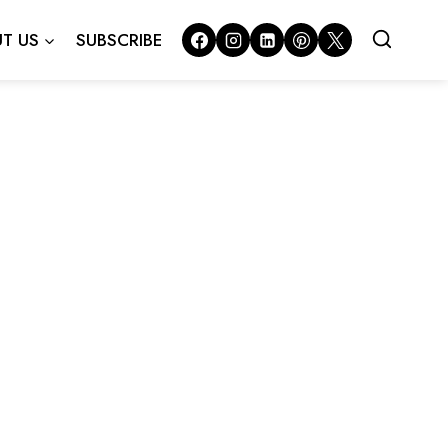
T US
SUBSCRIBE