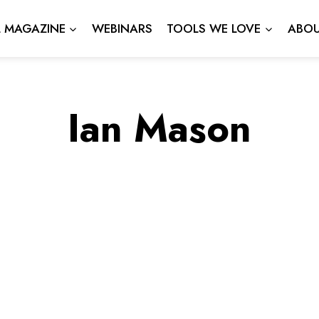
L MAGAZINE
WEBINARS
TOOLS WE LOVE
ABOU
Ian Mason