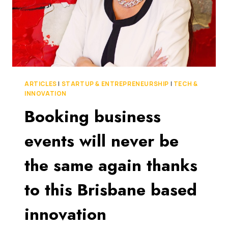
ARTICLES
|
STARTUP & ENTREPRENEURSHIP
|
TECH &
INNOVATION
Booking business
events will never be
the same again thanks
to this Brisbane based
innovation