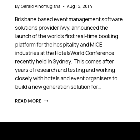
By
Gerald Ainomugisha
Aug 15, 2014
Brisbane based event management software
solutions provider iVvy, announced the
launch of the world’s first real-time booking
platform for the hospitality and MICE
industries at the HotelsWorld Conference
recently held in Sydney. This comes after
years of research and testing and working
closely with hotels and event organisers to
build a new generation solution for…
BOOKING
READ MORE
BUSINESS
EVENTS
WILL
NEVER
BE
THE