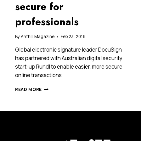
secure for
professionals
By
Anthill Magazine
Feb 23, 2016
Global electronic signature leader DocuSign
has partnered with Australian digital security
start-up Rundl to enable easier, more secure
online transactions
DOCUSIGN
READ MORE
AND
RUNDL
HAVE
JOINED
HANDS
TO
MAKE
ONLINE