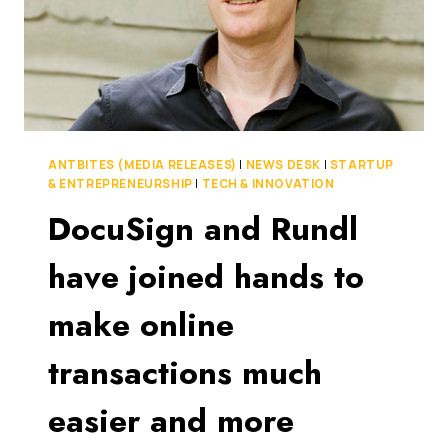
ANTBITES (MEDIA RELEASES)
|
NEWS DESK
|
STARTUP
& ENTREPRENEURSHIP
|
TECH & INNOVATION
DocuSign and Rundl
have joined hands to
make online
transactions much
easier and more