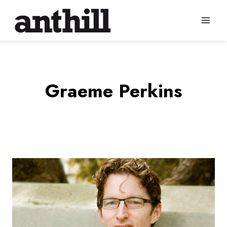
Skip
to
content
Graeme Perkins