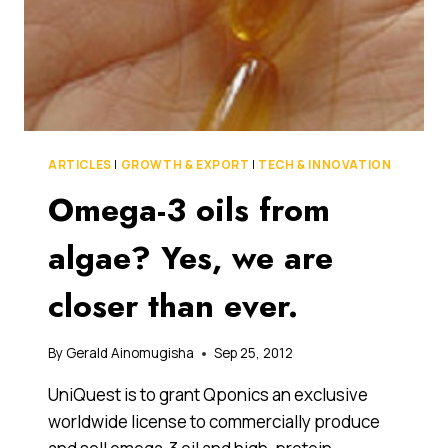
ARTICLES
|
GROWTH & EXPORT
|
TECH & INNOVATION
Omega-3 oils from
algae? Yes, we are
closer than ever.
By
Gerald Ainomugisha
Sep 25, 2012
UniQuest is to grant Qponics an exclusive
worldwide license to commercially produce