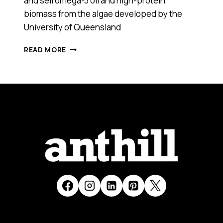
and sell omega-3 oil and high-protein
biomass from the algae developed by the
University of Queensland
OMEGA-
READ MORE
3
OILS
FROM
ALGAE?
YES,
WE
ARE
CLOSER
THAN
EVER.