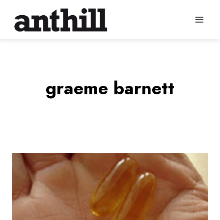
Skip
to
content
graeme barnett