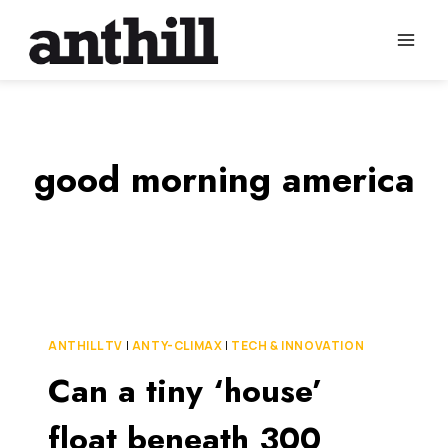
Skip
to
content
good morning america
ANTHILL TV
|
ANTY-CLIMAX
|
TECH & INNOVATION
Can a tiny ‘house’
float beneath 300