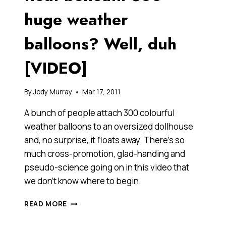
huge weather
balloons? Well, duh
[VIDEO]
By
Jody Murray
Mar 17, 2011
A bunch of people attach 300 colourful
weather balloons to an oversized dollhouse
and, no surprise, it floats away. There’s so
much cross-promotion, glad-handing and
pseudo-science going on in this video that
we don’t know where to begin.
CAN
READ MORE
A
TINY