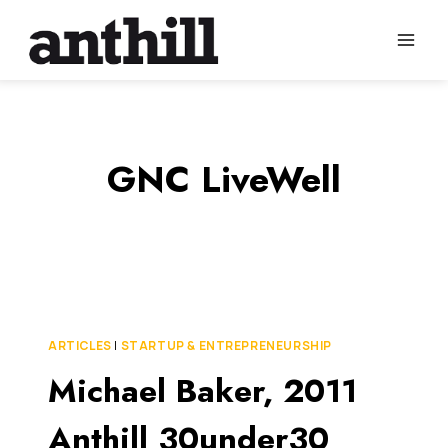
Skip
to
content
GNC LiveWell
ARTICLES
|
STARTUP & ENTREPRENEURSHIP
Michael Baker, 2011
Anthill 30under30