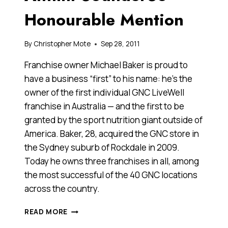
Honourable Mention
By
Christopher Mote
Sep 28, 2011
Franchise owner Michael Baker is proud to
have a business “first” to his name: he’s the
owner of the first individual GNC LiveWell
franchise in Australia — and the first to be
granted by the sport nutrition giant outside of
America. Baker, 28, acquired the GNC store in
the Sydney suburb of Rockdale in 2009.
Today he owns three franchises in all, among
the most successful of the 40 GNC locations
across the country.
MICHAEL
READ MORE
BAKER,