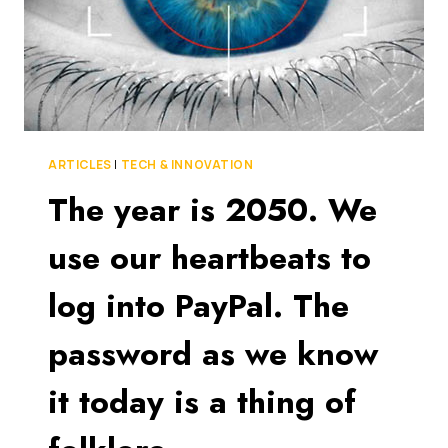
ARTICLES
|
TECH & INNOVATION
The year is 2050. We
use our heartbeats to
log into PayPal. The
password as we know
it today is a thing of