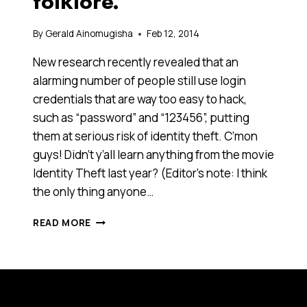
folklore.
By
Gerald Ainomugisha
Feb 12, 2014
New research recently revealed that an
alarming number of people still use login
credentials that are way too easy to hack,
such as “password” and “123456”, putting
them at serious risk of identity theft. C’mon
guys! Didn’t y’all learn anything from the movie
Identity Theft last year? (Editor’s note: I think
the only thing anyone…
THE
READ MORE
YEAR
IS
2050.
WE
USE
OUR