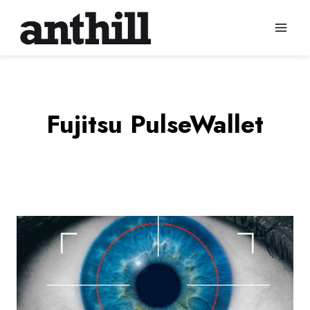
Skip
to
content
Fujitsu PulseWallet