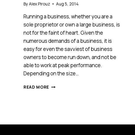
By
Alex Pirouz
Aug 5, 2014
Running a business, whether you are a
sole proprietor or own a large business, is
not for the faint of heart. Given the
numerous demands of a business, it is
easy for even the savviest of business
owners to become run down, and not be
able to work at peak performance.
Depending on the size…
THE
READ MORE
NUMBER
ONE
ASSET
IN
YOUR
BUSINESS
TODAY