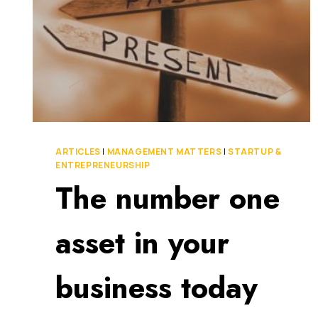
ARTICLES
|
MANAGEMENT MATTERS
|
STARTUP &
ENTREPRENEURSHIP
The number one
asset in your
business today