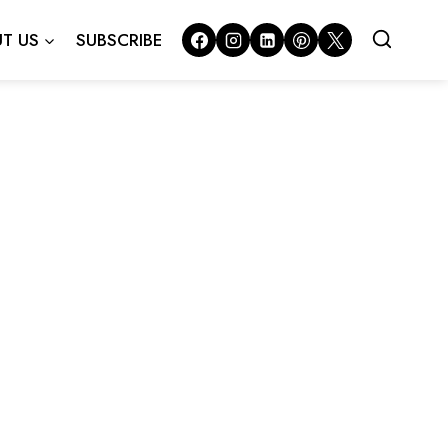
T US
SUBSCRIBE