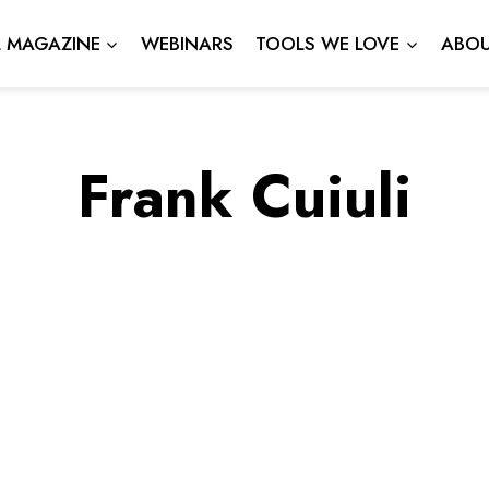
L MAGAZINE
WEBINARS
TOOLS WE LOVE
ABOU
Frank Cuiuli