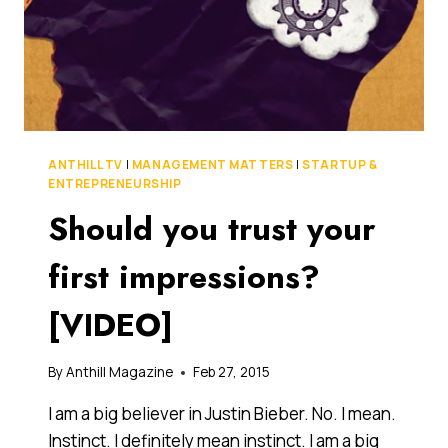
ANTHILL TV
|
MANAGEMENT MATTERS
|
STARTUP &
ENTREPRENEURSHIP
Should you trust your
first impressions?
[VIDEO]
By
Anthill Magazine
Feb 27, 2015
I am a big believer in Justin Bieber. No. I mean.
Instinct. I definitely mean instinct. I am a big