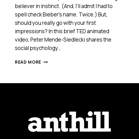
believer in instinct. (And, I’ll admit I had to
spell check Bieber’s name. Twice.) But,
should you really go with your first
impressions? In this brief TED animated
video, Peter Mende-Siedlecki shares the
social psychology…
SHOULD
READ MORE
YOU
TRUST
YOUR
FIRST
IMPRESSIONS?
[VIDEO]