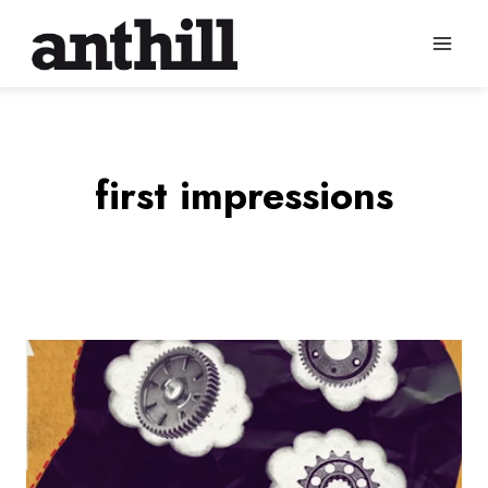
Skip
to
content
first impressions