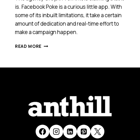
is. Facebook Poke is a curious little app. With
some of its inbuilt limitations, it take a certain
amount of dedication and real-time effort to
make a campaign happen.
IS
READ MORE
THIS
THE
WORLD’S
FIRST
CAMPAIGN
USING
FACEBOOK
POKE?
[VIDEO]