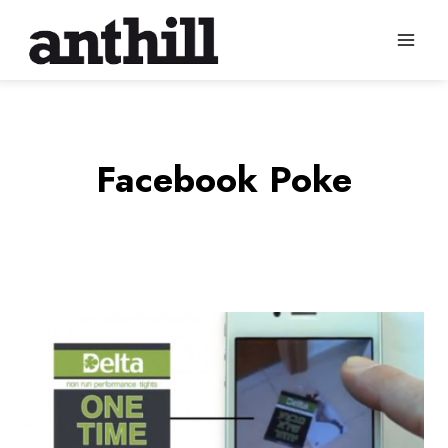
Skip
to
content
Facebook Poke