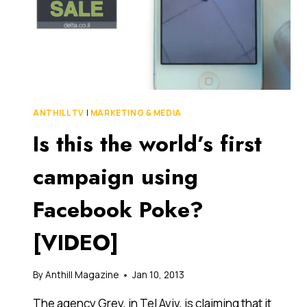
ANTHILL TV
|
MARKETING & MEDIA
Is this the world’s first
campaign using
Facebook Poke?
[VIDEO]
By
Anthill Magazine
Jan 10, 2013
The agency Grey, in Tel Aviv, is claiming that it