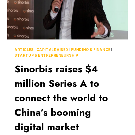
ARTICLES
|
CAPITAL RAISED
|
FUNDING & FINANCE
|
STARTUP & ENTREPRENEURSHIP
Sinorbis raises $4
million Series A to
connect the world to
China’s booming
digital market