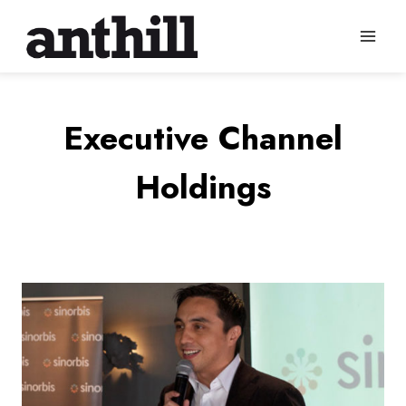
Skip
to
content
Executive Channel
Holdings