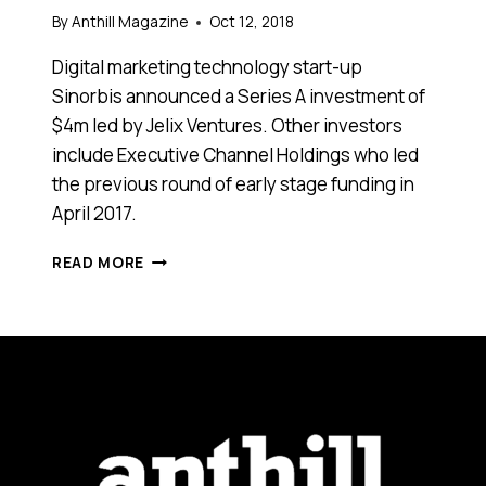
By
Anthill Magazine
Oct 12, 2018
Digital marketing technology start-up
Sinorbis announced a Series A investment of
$4m led by Jelix Ventures. Other investors
include Executive Channel Holdings who led
the previous round of early stage funding in
April 2017.
SINORBIS
READ MORE
RAISES
$4
MILLION
SERIES
A
TO
CONNECT
THE
WORLD
TO