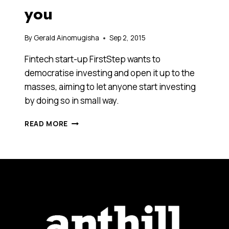
you
By
Gerald Ainomugisha
Sep 2, 2015
Fintech start-up FirstStep wants to
democratise investing and open it up to the
masses, aiming to let anyone start investing
by doing so in small way.
WHO
READ MORE
SAID
THE
STOCK
MARKETS
SHOULD
BE
FOR
MILLIONAIRES
ALONE?
THIS