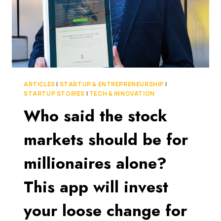
FUNDING
ROUND
ARTICLES
|
STARTUP & ENTREPRENEURSHIP
|
STARTUP STORIES
|
TECH & INNOVATION
Who said the stock
markets should be for
millionaires alone?
This app will invest
your loose change for