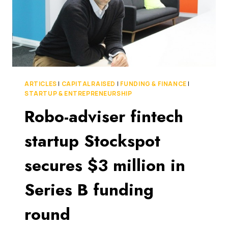
ARTICLES
|
CAPITAL RAISED
|
FUNDING & FINANCE
|
STARTUP & ENTREPRENEURSHIP
Robo-adviser fintech
startup Stockspot
secures $3 million in
Series B funding
round