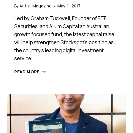
By
Anthill Magazine
May 11, 2017
Led by Graham Tuckwell, Founder of ETF
Securities, and Alium Capital an Australian
growth focused fund, the latest capital raise
will help strengthen Stockspot’s position as
the country’s leading digital investment
service.
ROBO-
READ MORE
ADVISER
FINTECH
STARTUP
STOCKSPOT
SECURES
$3
MILLION
IN
SERIES
B