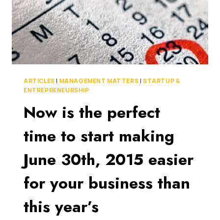
ARTICLES
|
MANAGEMENT MATTERS
|
STARTUP &
ENTREPRENEURSHIP
Now is the perfect
time to start making
June 30th, 2015 easier
for your business than
this year’s