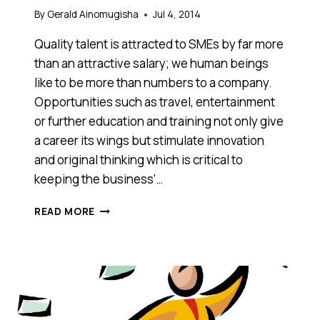
By
Gerald Ainomugisha
Jul 4, 2014
Quality talent is attracted to SMEs by far more
than an attractive salary; we human beings
like to be more than numbers to a company.
Opportunities such as travel, entertainment
or further education and training not only give
a career its wings but stimulate innovation
and original thinking which is critical to
keeping the business’…
NOW
READ MORE
IS
THE
PERFECT
TIME
TO
START
MAKING