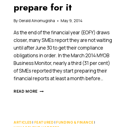
prepare for it
By
Gerald Ainomugisha
May 9, 2014
As the end of the financial year (EOFY) draws
closer, many SMEs report they are not waiting
until after June 30 to get their compliance
obligations in order. In the March 2014 MYOB
Business Monitor, nearly a third (31 per cent)
of SMEs reported they start preparing their
financial reports at least a month before…
THE
READ MORE
END
IS
NEAR!
THE
END
ARTICLES
|
FEATURED
|
FUNDING & FINANCE
|
OF