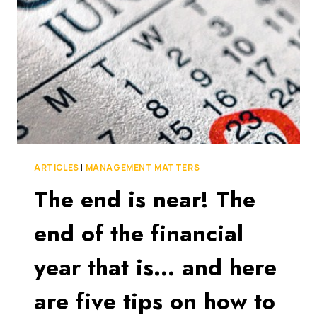
BUSINESSES
MAKE
AT
TAX
TIME
ARTICLES
|
MANAGEMENT MATTERS
The end is near! The
end of the financial
year that is… and here
are five tips on how to