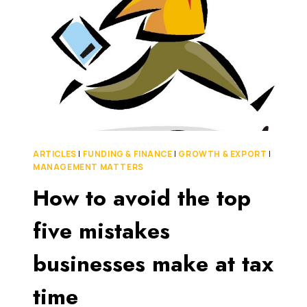
JUNE
30TH,
2015
EASIER
FOR
YOUR
BUSINESS
THAN
THIS
YEAR’S
ARTICLES
|
FUNDING & FINANCE
|
GROWTH & EXPORT
|
MANAGEMENT MATTERS
How to avoid the top
five mistakes
businesses make at tax
time