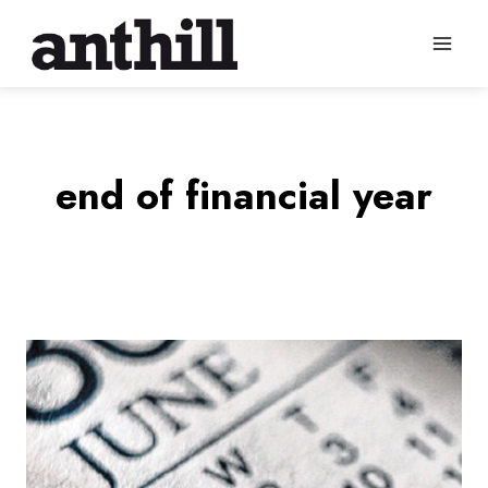
Skip
to
content
end of financial year