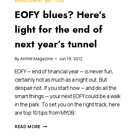
MANAGEMENT MATTERS
THE
EOFY blues? Here’s
FINANCIAL
YEAR
THAT
light for the end of
IS…
AND
next year’s tunnel
HERE
ARE
FIVE
By
Anthill Magazine
Jun 19, 2012
TIPS
ON
EOFY — end of financial year — is never fun,
HOW
certainly not as much as a night out. But
TO
despair not. If you start now — and do all the
PREPARE
FOR
smart things — your next EOFY could be a walk
IT
in the park. To set you on the right track, here
are top 10 tips from MYOB:
EOFY
READ MORE
BLUES?