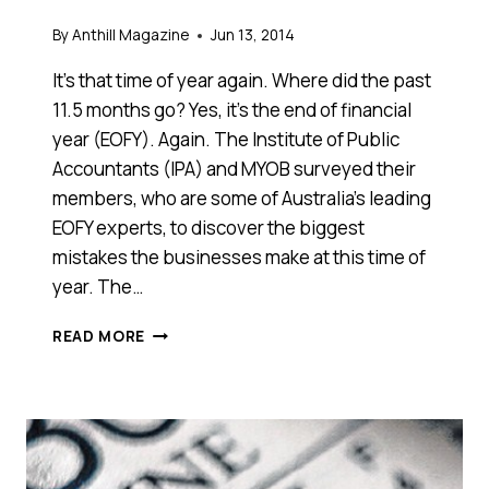
By
Anthill Magazine
Jun 13, 2014
It’s that time of year again. Where did the past
11.5 months go? Yes, it’s the end of financial
year (EOFY). Again. The Institute of Public
Accountants (IPA) and MYOB surveyed their
members, who are some of Australia’s leading
EOFY experts, to discover the biggest
mistakes the businesses make at this time of
year. The…
HOW
READ MORE
TO
AVOID
THE
TOP
FIVE
MISTAKES