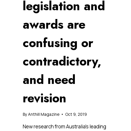
legislation and
awards are
confusing or
contradictory,
and need
revision
By
Anthill Magazine
Oct 9, 2019
New research from Australia’s leading