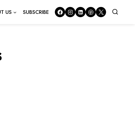
T US
SUBSCRIBE
s