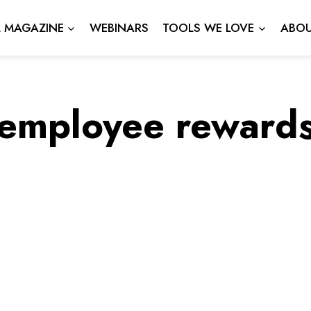
L MAGAZINE
WEBINARS
TOOLS WE LOVE
ABOU
employee reward