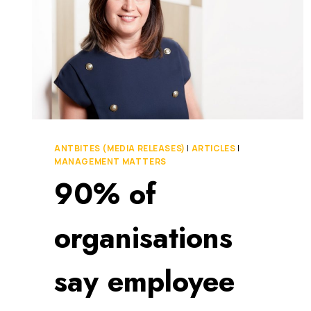
ANTBITES (MEDIA RELEASES)
|
ARTICLES
|
MANAGEMENT MATTERS
90% of
organisations
say employee