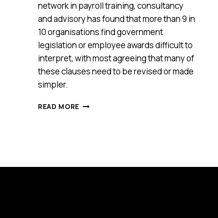
network in payroll training, consultancy
and advisory has found that more than 9 in
10 organisations find government
legislation or employee awards difficult to
interpret, with most agreeing that many of
these clauses need to be revised or made
simpler.
90%
READ MORE
OF
ORGANISATIONS
SAY
EMPLOYEE
LEGISLATION
AND
AWARDS
ARE
CONFUSING
OR
CONTRADICTORY,