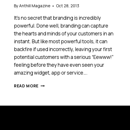
By
Anthill Magazine
Oct 28, 2013
It’s no secret that branding is incredibly
powerful. Done well, branding can capture
the hearts and minds of your customers in an
instant. But like most powerful tools, it can
backfire if used incorrectly, leaving your first
potential customers with a serious “Eewww!”
feeling before they have even seen your
amazing widget, app or service….
BLUE?
READ MORE
GREEN?
BROWN?
WHAT
ARE
THE
THREE
MOST