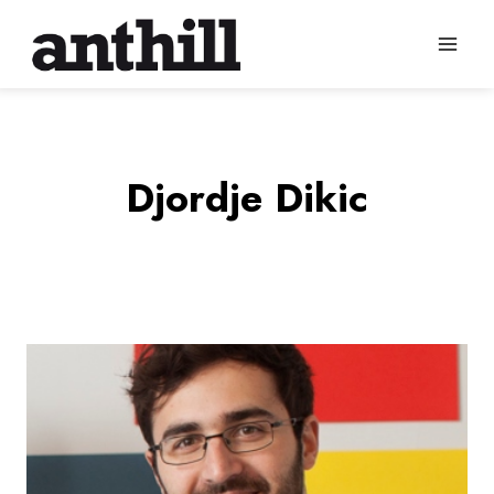
Skip
to
content
Djordje Dikic