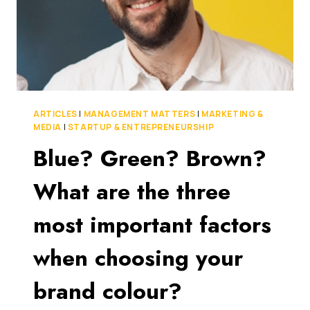
ARTICLES
|
MANAGEMENT MATTERS
|
MARKETING &
MEDIA
|
STARTUP & ENTREPRENEURSHIP
Blue? Green? Brown?
What are the three
most important factors
when choosing your
brand colour?