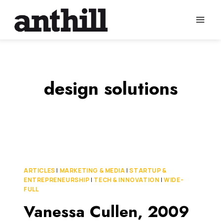
Skip
to
content
design solutions
ARTICLES
|
MARKETING & MEDIA
|
STARTUP &
ENTREPRENEURSHIP
|
TECH & INNOVATION
|
WIDE-
FULL
Vanessa Cullen, 2009