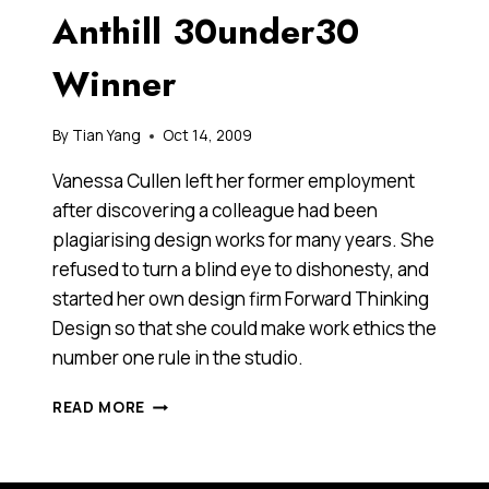
Anthill 30under30
Winner
By
Tian Yang
Oct 14, 2009
Vanessa Cullen left her former employment
after discovering a colleague had been
plagiarising design works for many years. She
refused to turn a blind eye to dishonesty, and
started her own design firm Forward Thinking
Design so that she could make work ethics the
number one rule in the studio.
VANESSA
READ MORE
CULLEN,
2009
ANTHILL