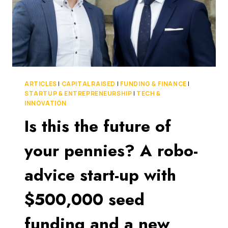
ARTICLES
|
CAPITAL RAISED
|
FUNDING & FINANCE
|
STARTUP & ENTREPRENEURSHIP
|
TECH &
INNOVATION
Is this the future of
your pennies? A robo-
advice start-up with
$500,000 seed
funding and a new