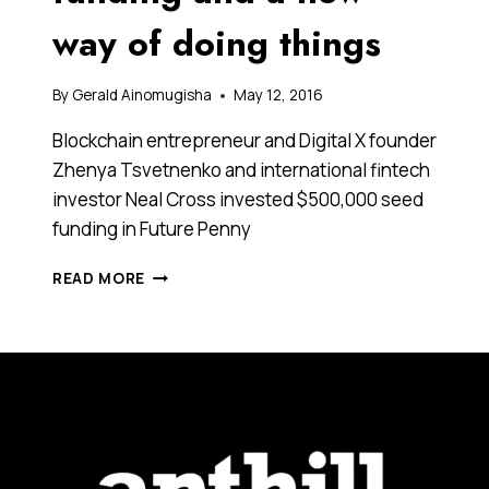
way of doing things
By
Gerald Ainomugisha
May 12, 2016
Blockchain entrepreneur and Digital X founder
Zhenya Tsvetnenko and international fintech
investor Neal Cross invested $500,000 seed
funding in Future Penny
IS
READ MORE
THIS
THE
FUTURE
OF
YOUR
PENNIES?
A
ROBO-
ADVICE