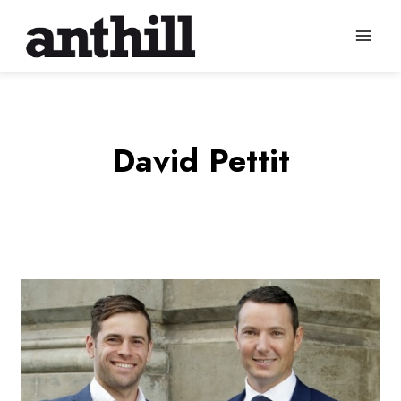
Skip
to
content
David Pettit