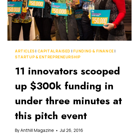
ARTICLES
|
CAPITAL RAISED
|
FUNDING & FINANCE
|
STARTUP & ENTREPRENEURSHIP
11 innovators scooped
up $300k funding in
under three minutes at
this pitch event
By
Anthill Magazine
Jul 26, 2016