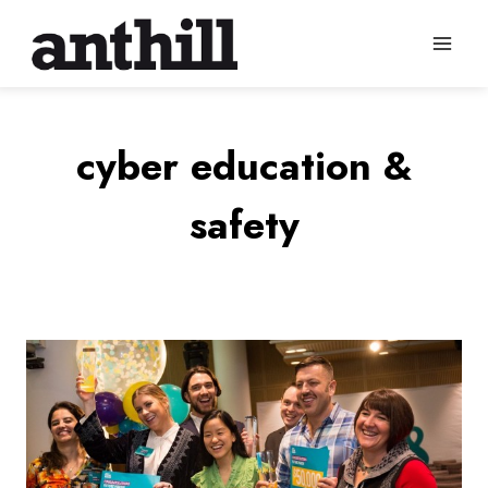
Skip
to
content
cyber education &
safety