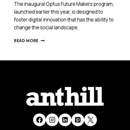
The inaugural Optus Future Makers program,
launched earlier this year, is designed to
foster digital innovation that has the ability to
change the social landscape.
11
READ MORE
INNOVATORS
SCOOPED
UP
$300K
FUNDING
IN
UNDER
THREE
MINUTES
AT
THIS
PITCH
EVENT