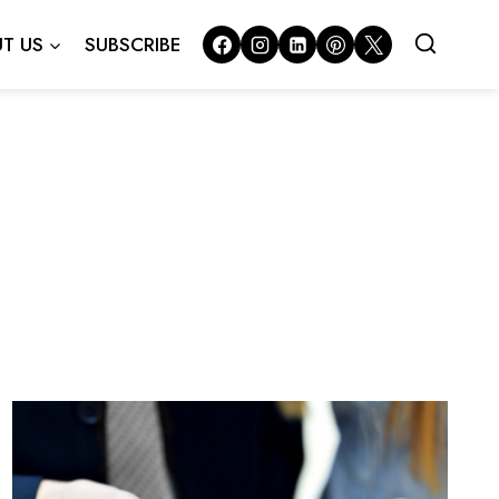
T US
SUBSCRIBE