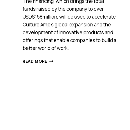
The financing, which brings the total
funds raised by the company to over
USD$158million, will be used to accelerate
Culture Amp’s global expansion and the
development of innovative products and
offerings that enable companies to build a
better world of work.
AUSTRALIAN
READ MORE
TECH
COMPANY
CULTURE
AMP
RAISES
US$82M
(A$122M)
TO
CREATE
A
BETTER