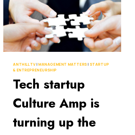
ANTHILL TV
|
MANAGEMENT MATTERS
|
STARTUP
& ENTREPRENEURSHIP
Tech startup
Culture Amp is
turning up the