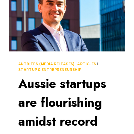
ANTBITES (MEDIA RELEASES)
|
ARTICLES
|
STARTUP & ENTREPRENEURSHIP
Aussie startups
are flourishing
amidst record