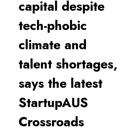
capital despite
tech-phobic
climate and
talent shortages,
says the latest
StartupAUS
Crossroads