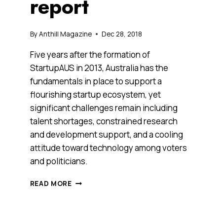
report
By
Anthill Magazine
Dec 28, 2018
Five years after the formation of
StartupAUS in 2013, Australia has the
fundamentals in place to support a
flourishing startup ecosystem, yet
significant challenges remain including
talent shortages, constrained research
and development support, and a cooling
attitude toward technology among voters
and politicians.
AUSSIE
READ MORE
STARTUPS
ARE
FLOURISHING