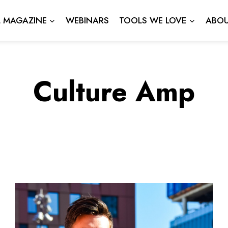
L MAGAZINE
WEBINARS
TOOLS WE LOVE
ABOU
Culture Amp