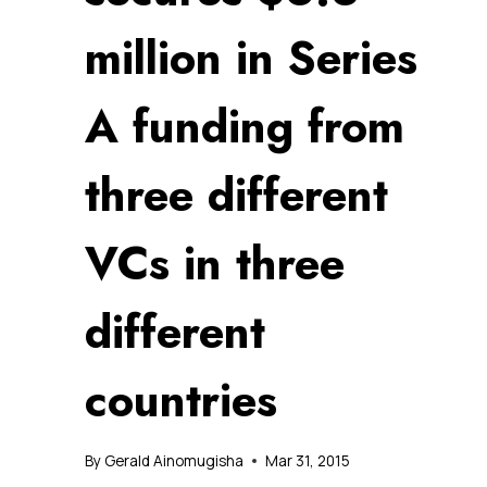
million in Series
A funding from
three different
VCs in three
different
countries
By
Gerald Ainomugisha
Mar 31, 2015