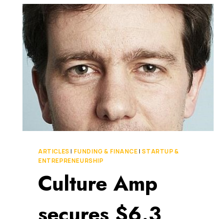
WORLD
OF
WORK
FOR
100
MILLION
PEOPLE
ARTICLES
|
FUNDING & FINANCE
|
STARTUP &
ENTREPRENEURSHIP
Culture Amp
secures $6.3