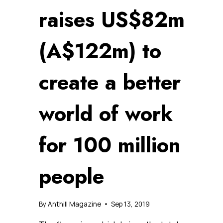
raises US$82m
(A$122m) to
create a better
world of work
for 100 million
people
By
Anthill Magazine
Sep 13, 2019