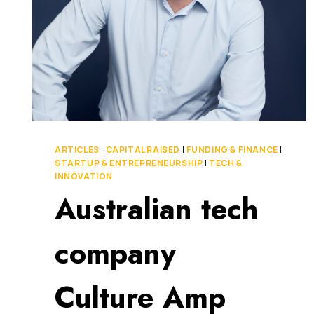
ARTICLES
|
CAPITAL RAISED
|
FUNDING & FINANCE
|
STARTUP & ENTREPRENEURSHIP
|
TECH &
INNOVATION
Australian tech
company
Culture Amp