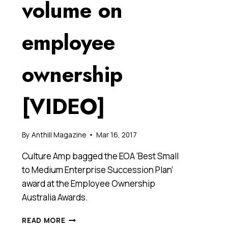
volume on
employee
ownership
[VIDEO]
By
Anthill Magazine
Mar 16, 2017
Culture Amp bagged the EOA ‘Best Small
to Medium Enterprise Succession Plan’
award at the Employee Ownership
Australia Awards.
TECH
READ MORE
STARTUP