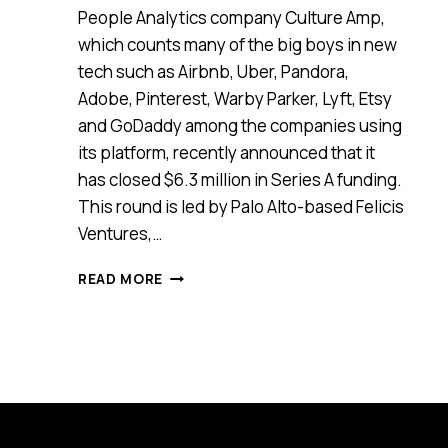
People Analytics company Culture Amp,
which counts many of the big boys in new
tech such as Airbnb, Uber, Pandora,
Adobe, Pinterest, Warby Parker, Lyft, Etsy
and GoDaddy among the companies using
its platform, recently announced that it
has closed $6.3 million in Series A funding.
This round is led by Palo Alto-based Felicis
Ventures,…
CULTURE
READ MORE
AMP
SECURES
$6.3
MILLION
IN
SERIES
A
FUNDING