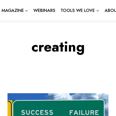
L MAGAZINE
WEBINARS
TOOLS WE LOVE
ABOU
creating