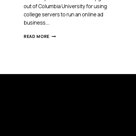
out of Columbia University for using
college servers to run an online ad
business….
FIVE
READ MORE
ESSENTIAL
WORDS
OF
ADVICE
FROM
BILLIONAIRE
SHUTTERSTOCK
FOUNDER,
JON
ORINGER
[VIDEO]