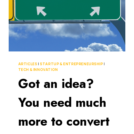
ARTICLES
|
STARTUP & ENTREPRENEURSHIP
|
TECH & INNOVATION
Got an idea?
You need much
more to convert