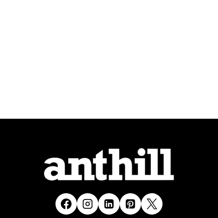
MUCH
MORE
TO
CONVERT
IT
INTO
AN
APP