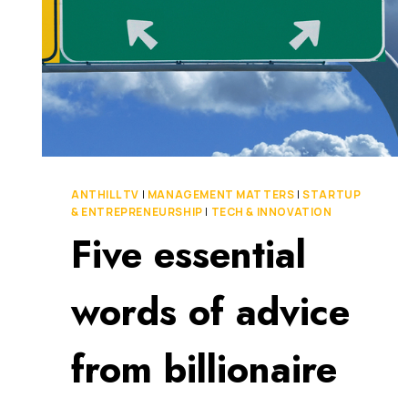
ANTHILL TV
|
MANAGEMENT MATTERS
|
STARTUP
& ENTREPRENEURSHIP
|
TECH & INNOVATION
Five essential
words of advice
from billionaire