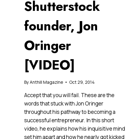
Shutterstock
founder, Jon
Oringer
[VIDEO]
By
Anthill Magazine
Oct 29, 2014
Accept that you will fail. These are the
words that stuck with Jon Oringer
throughout his pathway to becoming a
successful entrepreneur. In this short
video, he explains how his inquisitive mind
set him apart and how he nearly got kicked