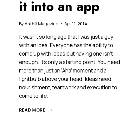
it into an app
By
Anthill Magazine
Apr 11, 2014
It wasn’t so long ago that I was just a guy
with an idea. Everyone has the ability to
come up with ideas but having one isn’t
enough. It’s only a starting point. You need
more than just an ‘Aha’ moment and a
lightbulb above your head. Ideas need
nourishment, teamwork and execution to
come to life.
GOT
READ MORE
AN
IDEA?
YOU
NEED