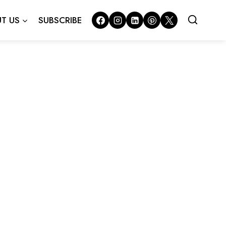
T US
SUBSCRIBE