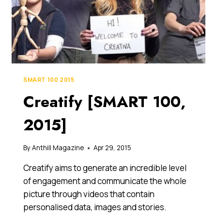
SMART 100 2015
Creatify [SMART 100,
2015]
By
Anthill Magazine
Apr 29, 2015
Creatify aims to generate an incredible level
of engagement and communicate the whole
picture through videos that contain
personalised data, images and stories.