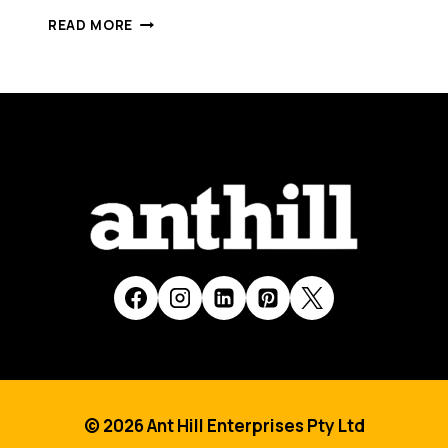
CREATIFY
READ MORE
[SMART
100,
2015]
© 2026 Ant Hill Enterprises Pty Ltd