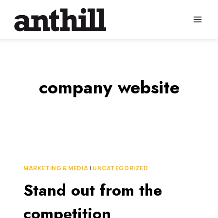
Skip
to
content
company website
MARKETING & MEDIA
|
UNCATEGORIZED
Stand out from the
competition