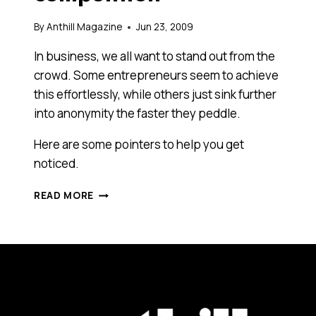
By
Anthill Magazine
Jun 23, 2009
In business, we all want to stand out from the
crowd. Some entrepreneurs seem to achieve
this effortlessly, while others just sink further
into anonymity the faster they peddle.
Here are some pointers to help you get
noticed.
STAND
READ MORE
OUT
FROM
THE
COMPETITION