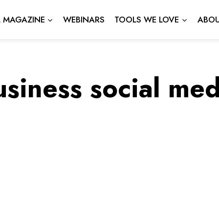
L MAGAZINE
WEBINARS
TOOLS WE LOVE
ABOU
usiness social med