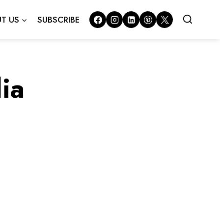
T US
SUBSCRIBE
ia