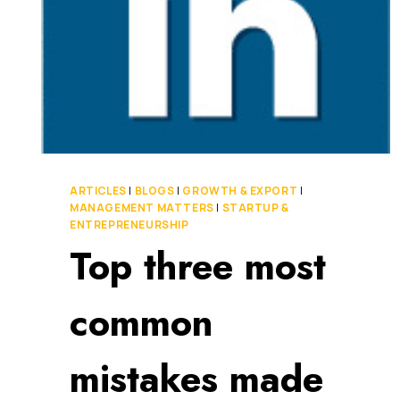
ARTICLES
|
BLOGS
|
GROWTH & EXPORT
|
MANAGEMENT MATTERS
|
STARTUP &
ENTREPRENEURSHIP
Top three most
common
mistakes made