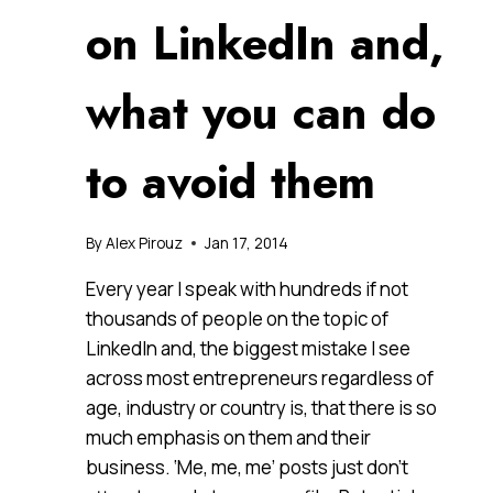
on LinkedIn and,
what you can do
to avoid them
By
Alex Pirouz
Jan 17, 2014
Every year I speak with hundreds if not
thousands of people on the topic of
LinkedIn and, the biggest mistake I see
across most entrepreneurs regardless of
age, industry or country is, that there is so
much emphasis on them and their
business. ‘Me, me, me’ posts just don’t