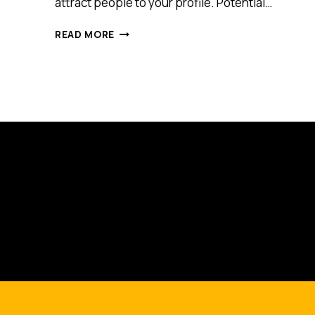
attract people to your profile. Potential…
TOP
READ MORE
THREE
MOST
COMMON
MISTAKES
MADE
ON
LINKEDIN
AND,
WHAT
YOU
CAN
DO
TO
AVOID
THEM