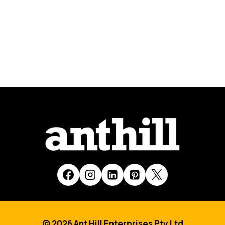
© 2026 Ant Hill Enterprises Pty Ltd