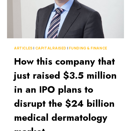
ARTICLES
|
CAPITAL RAISED
|
FUNDING & FINANCE
How this company that
just raised $3.5 million
in an IPO plans to
disrupt the $24 billion
medical dermatology