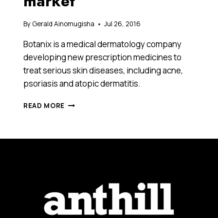
market
By
Gerald Ainomugisha
Jul 26, 2016
Botanix is a medical dermatology company
developing new prescription medicines to
treat serious skin diseases, including acne,
psoriasis and atopic dermatitis.
HOW
READ MORE
THIS
COMPANY
THAT
JUST
RAISED
$3.5
MILLION
IN
AN
IPO
PLANS