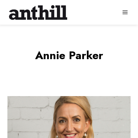
Skip
to
content
Annie Parker