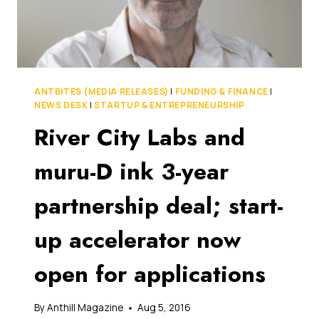
REAL
FUTURE-
PROOF
TRAINING
ANTBITES (MEDIA RELEASES)
|
FUNDING & FINANCE
|
NEWS DESK
|
STARTUP & ENTREPRENEURSHIP
River City Labs and
muru-D ink 3-year
partnership deal; start-
up accelerator now
open for applications
By
Anthill Magazine
Aug 5, 2016