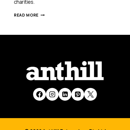
charities.
ALTRUISTIC
READ MORE
SALES
[SMART
100,
2017]