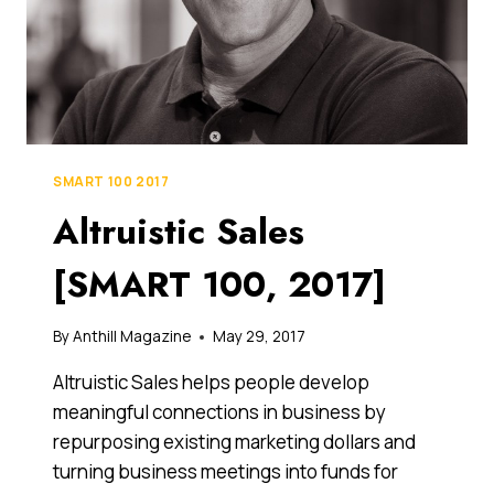
SMART 100 2017
Altruistic Sales
[SMART 100, 2017]
By
Anthill Magazine
May 29, 2017
Altruistic Sales helps people develop
meaningful connections in business by
repurposing existing marketing dollars and
turning business meetings into funds for