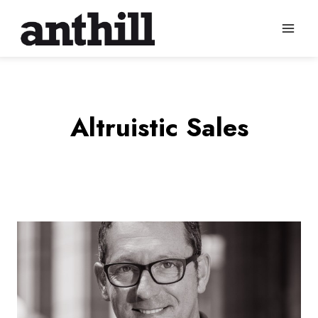
Skip
to
content
Altruistic Sales