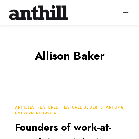
Skip
to
content
Allison Baker
ARTICLES
|
FEATURED
|
FEATURED SLIDER
|
STARTUP &
ENTREPRENEURSHIP
Founders of work-at-