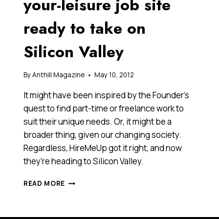
your-leisure job site
ready to take on
Silicon Valley
By
Anthill Magazine
May 10, 2012
It might have been inspired by the Founder’s
quest to find part-time or freelance work to
suit their unique needs. Or, it might be a
broader thing, given our changing society.
Regardless, HireMeUp got it right, and now
they’re heading to Silicon Valley.
FOUNDERS
READ MORE
OF
WORK-
AT-