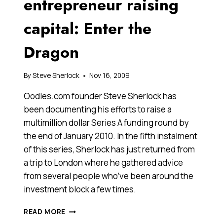
entrepreneur raising
capital: Enter the
Dragon
By
Steve Sherlock
Nov 16, 2009
Oodles.com founder Steve Sherlock has
been documenting his efforts to raise a
multimillion dollar Series A funding round by
the end of January 2010. In the fifth instalment
of this series, Sherlock has just returned from
a trip to London where he gathered advice
from several people who’ve been around the
investment block a few times.
DIARY
READ MORE
OF