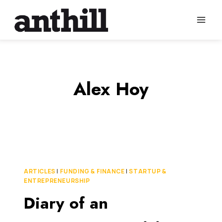
Skip
to
content
Alex Hoy
ARTICLES
|
FUNDING & FINANCE
|
STARTUP &
ENTREPRENEURSHIP
Diary of an