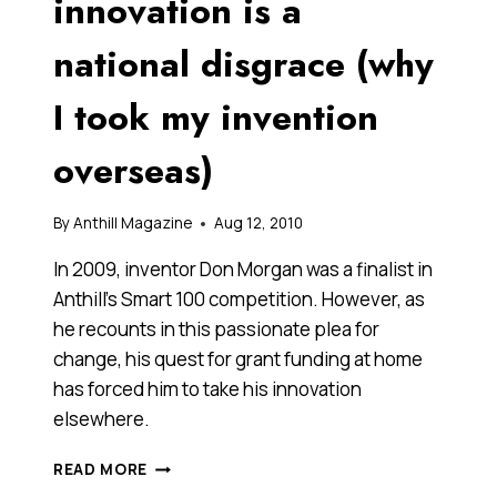
innovation is a
national disgrace (why
I took my invention
overseas)
By
Anthill Magazine
Aug 12, 2010
In 2009, inventor Don Morgan was a finalist in
Anthill’s Smart 100 competition. However, as
he recounts in this passionate plea for
change, his quest for grant funding at home
has forced him to take his innovation
elsewhere.
THE
READ MORE
TREATMENT