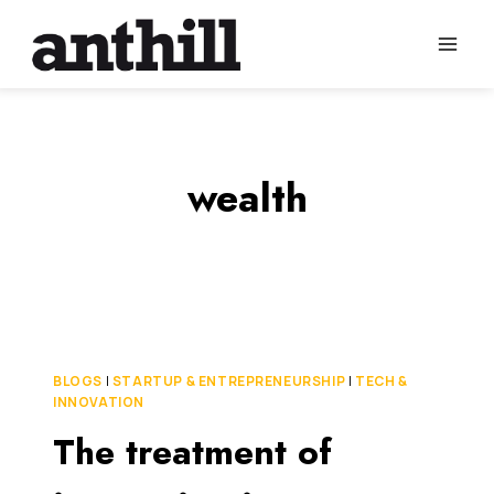
Skip
to
content
wealth
BLOGS
|
STARTUP & ENTREPRENEURSHIP
|
TECH &
INNOVATION
The treatment of