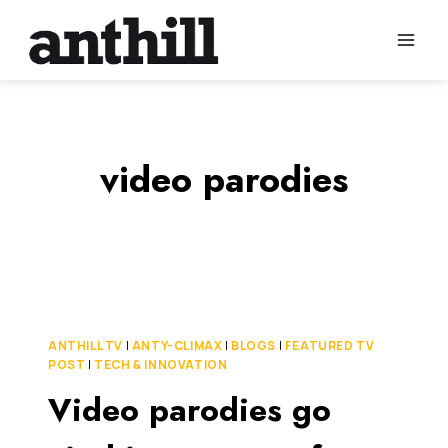
Skip
to
content
video parodies
ANTHILL TV
|
ANTY-CLIMAX
|
BLOGS
|
FEATURED TV
POST
|
TECH & INNOVATION
Video parodies go