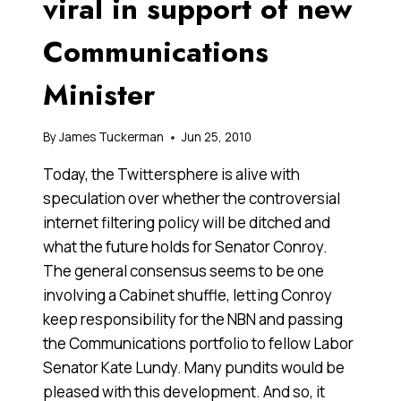
viral in support of new
Communications
Minister
By
James Tuckerman
Jun 25, 2010
Today, the Twittersphere is alive with
speculation over whether the controversial
internet filtering policy will be ditched and
what the future holds for Senator Conroy.
The general consensus seems to be one
involving a Cabinet shuffle, letting Conroy
keep responsibility for the NBN and passing
the Communications portfolio to fellow Labor
Senator Kate Lundy. Many pundits would be
pleased with this development. And so, it