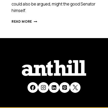
could also be argued, might the good Senator
himself.
VIDEO
READ MORE
PARODIES
GO
VIRAL
IN
SUPPORT
OF
NEW
COMMUNICATIONS
MINISTER