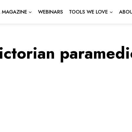
L MAGAZINE
WEBINARS
TOOLS WE LOVE
ABOU
ictorian paramedi