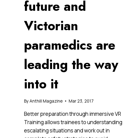
future and
Victorian
paramedics are
leading the way
into it
By
Anthill Magazine
Mar 23, 2017
Better preparation through immersive VR
Training allows trainees to understanding
escalating situations and work out in