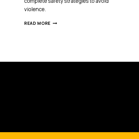
complete safety strategies to avoid
violence.
VIRTUAL
READ MORE
REALITY
TRAINING
FOR
FRONT
LINE
STAFF
IS
THE
FUTURE
AND
VICTORIAN
PARAMEDICS
ARE
LEADING
THE
WAY
INTO
IT