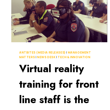
ANTBITES (MEDIA RELEASES)
|
MANAGEMENT
MATTERS
|
NEWS DESK
|
TECH & INNOVATION
Virtual reality
training for front
line staff is the