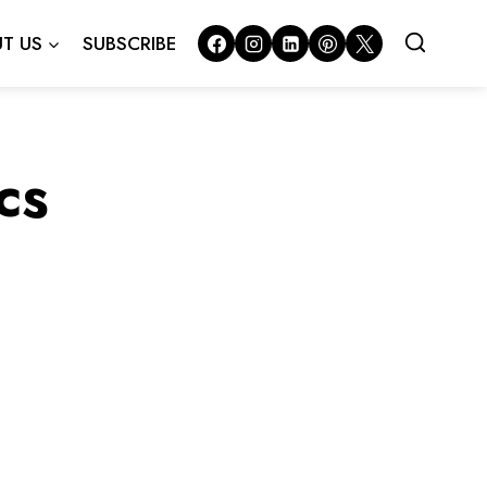
T US
SUBSCRIBE
cs