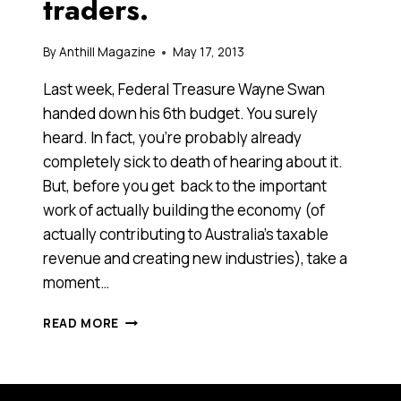
traders.
By
Anthill Magazine
May 17, 2013
Last week, Federal Treasure Wayne Swan
handed down his 6th budget. You surely
heard. In fact, you’re probably already
completely sick to death of hearing about it.
But, before you get back to the important
work of actually building the economy (of
actually contributing to Australia’s taxable
revenue and creating new industries), take a
moment…
THE
READ MORE
GOOD,
THE
BAD
AND