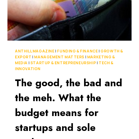
ANTHILL MAGAZINE
|
FUNDING & FINANCE
|
GROWTH &
EXPORT
|
MANAGEMENT MATTERS
|
MARKETING &
MEDIA
|
STARTUP & ENTREPRENEURSHIP
|
TECH &
INNOVATION
The good, the bad and
the meh. What the
budget means for
startups and sole