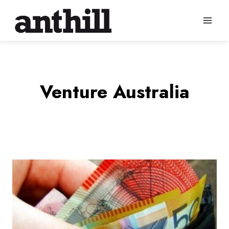
Skip
to
content
Venture Australia